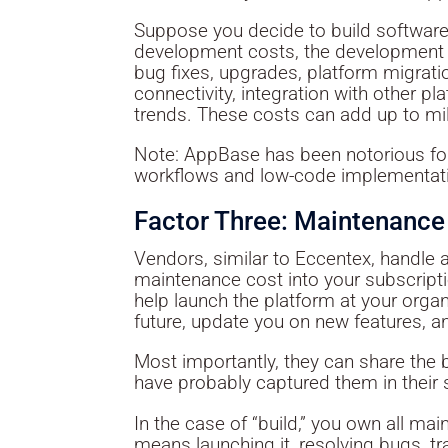
Suppose you decide to build software 
development costs, the development 
bug fixes, upgrades, platform migrati
connectivity, integration with other p
trends. These costs can add up to mill
Note: AppBase has been notorious for
workflows and low-code implementat
Factor Three: Maintenance
Vendors, similar to Eccentex, handle 
maintenance cost into your subscriptio
help launch the platform at your organ
future, update you on new features, 
Most importantly, they can share the 
have probably captured them in their 
In the case of “build,” you own all ma
means launching it, resolving bugs, tr