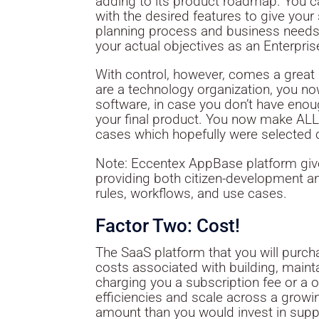
adding to its product roadmap. You ca
with the desired features to give your
planning process and business needs
your actual objectives as an Enterpris
With control, however, comes a great d
are a technology organization, you no
software, in case you don’t have enoug
your final product. You now make ALL 
cases which hopefully were selected c
Note: Eccentex AppBase platform gives
providing both citizen-development a
rules, workflows, and use cases.
Factor Two: Cost!
The SaaS platform that you will purchase
costs associated with building, mainta
charging you a subscription fee or a 
efficiencies and scale across a grow
amount than you would invest in suppo