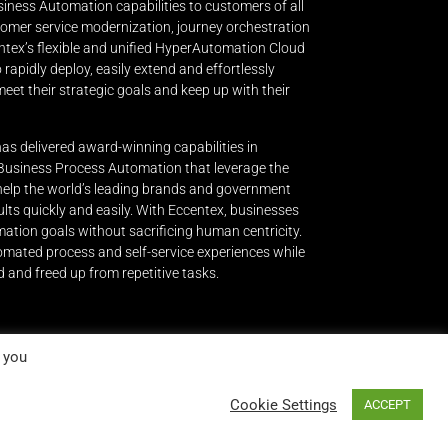
iness Automation capabilities to customers of all
stomer service modernization, journey orchestration
ntex’s flexible and unified HyperAutomation Cloud
apidly deploy, easily extend and effortlessly
eet their strategic goals and keep up with their
has delivered award-winning capabilities in
siness Process Automation that leverage the
 help the world’s leading brands and government
lts quickly and easily.
With Eccentex, businesses
mation goals without sacrificing human centricity.
omated process and self-service experiences while
 and freed up from repetitive tasks.
 you
Cookie Settings
ACCEPT