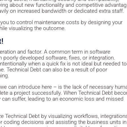
ying about new functionality and competitive advantag
ily on increased bandwidth or dedicated extra staff.
you to control maintenance costs by designing your
le visualizing the outcome.
t!
deration and factor. A common term in software
om poorly developed software, fixes, or integration.
entionally when a quick fix is not ideal but needed to 
e. Technical Debt can also be a result of poor
ning.
 we can introduce here – is the lack of necessary hum
plete a project successfully. When Technical Debt be
ity can suffer, leading to an economic loss and missed
 Technical Debt by visualizing workflows, integration
r coding decisions and assisting the business units in