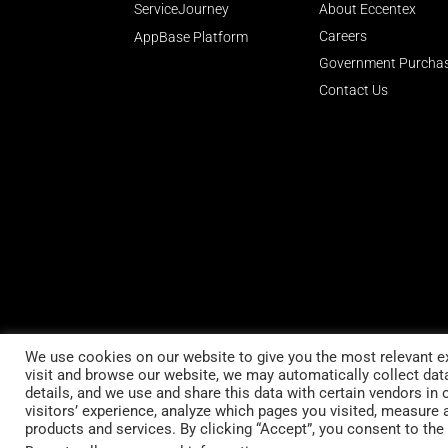
ServiceJourney
About Eccentex
Careers
AppBase Platform
Government Purcha
Contact Us
We use cookies on our website to give you the most relevant e
visit and browse our website, we may automatically collect da
Stay up to date
details, and we use and share this data with certain vendors in 
visitors’ experience, analyze which pages you visited, measure 
Subscribe to our newsletter
products and services. By clicking “Accept”, you consent to the