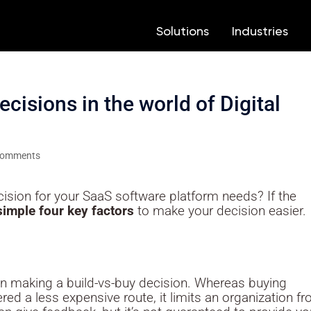
Solutions
Solutions
Industries
Industries
3
3
3
3
cisions in the world of Digital
comments
cision for your SaaS software platform needs? If the
simple four key factors
to make your decision easier.
in making a build-vs-buy decision. Whereas buying
ed a less expensive route, it limits an organization f