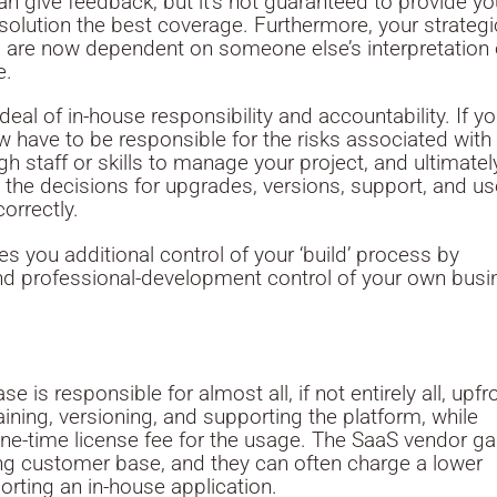
n give feedback, but it’s not guaranteed to provide y
 solution the best coverage. Furthermore, your strategi
 are now dependent on someone else’s interpretation 
e.
eal of in-house responsibility and accountability. If y
w have to be responsible for the risks associated with
h staff or skills to manage your project, and ultimatel
the decisions for upgrades, versions, support, and us
orrectly.
 you additional control of your ‘build’ process by
nd professional-development control of your own busi
 is responsible for almost all, if not entirely all, upfr
ining, versioning, and supporting the platform, while
one-time license fee for the usage. The SaaS vendor ga
ing customer base, and they can often charge a lower
rting an in-house application.