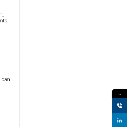
t,
nts,
f can
e
→
d