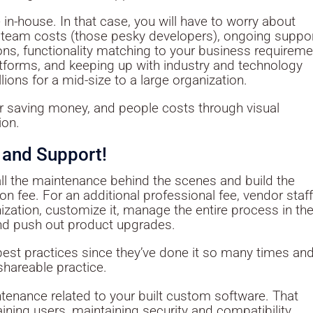
in-house. In that case, you will have to worry about
team costs (those pesky developers), ongoing suppor
ons, functionality matching to your business requireme
latforms, and keeping up with industry and technology
ions for a mid-size to a large organization.
 saving money, and people costs through visual
ion.
 and Support!
all the maintenance behind the scenes and build the
n fee. For an additional professional fee, vendor staf
ization, customize it, manage the entire process in th
and push out product upgrades.
best practices since they’ve done it so many times an
shareable practice.
intenance related to your built custom software. That
aining users, maintaining security and compatibility,