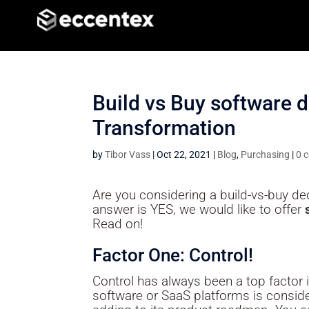
Build vs Buy software de
Transformation
by
Tibor Vass
|
Oct 22, 2021
|
Blog
,
Purchasing
|
0 
Are you considering a build-vs-buy de
answer is YES, we would like to offer
Read on!
Factor One: Control!
Control has always been a top factor 
software or SaaS platforms is consider