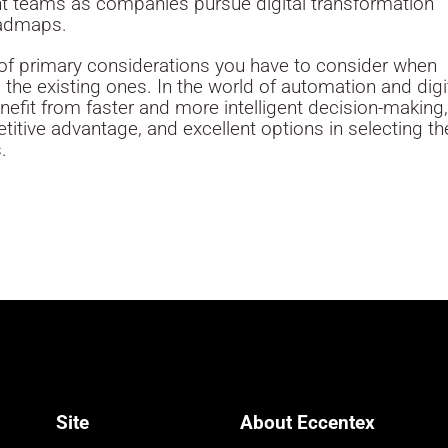
nt teams as companies pursue digital transformation
oadmaps.
st of primary considerations you have to consider when
the existing ones. In the world of automation and digi
enefit from faster and more intelligent decision-making
titive advantage, and excellent options in selecting th
.
Site
About Eccentex