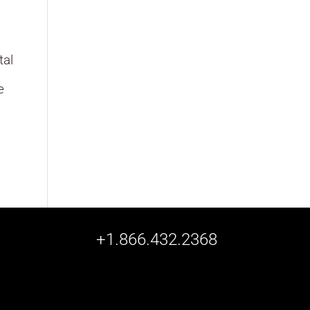
tal
,
e
+1.866.432.2368