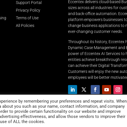
Eccentex delivers cloud-based Bus
Support Portal
sizes across all industries for cu
Privacy Policy
and back-office automation. Ecce
sing
Terms of Use
platform empowers businesses to r
All Policies
change business applications to m
ever-changing customer needs.
Throughout its history, Eccentex 
Dynamic Case Management and Bu
power of Eccentex AI Services to
entities achieve breakthrough resu
can achieve their Digital Transfor
Customers will enjoy the new aut
employees will be better motivated
xperience by remembering your preferences and repeat visits. When
ta about you such as your name, contact information, and company
order to provide certain functionality on our website and improve
advertising effectiveness, and allow those vendors to improve their
 use of ALL the cookies.