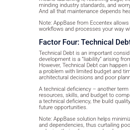
minding industry standards, and worr
And all that maintenance depends heav
Note: AppBase from Eccentex allows 
workflows and processes your way whi
Factor Four: Technical Deb
Technical Debt is an important consi
development is a “liability” arising fr
However, Technical Debt can happen int
a problem with limited budget and tim
architectural decisions and poor plan
A technical deficiency – another term
resources, skills, and budget to com
a technical deficiency, the build qual
future opportunities.
Note: AppBase solution helps minimize
and dependencies, thus curtailing poo