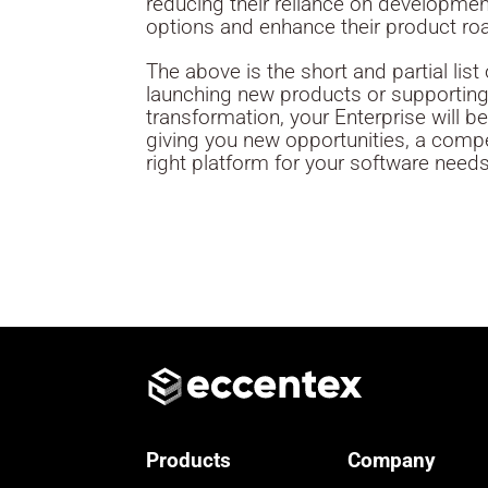
reducing their reliance on developme
options and enhance their product r
The above is the short and partial li
launching new products or supporting 
transformation, your Enterprise will b
giving you new opportunities, a compe
right platform for your software needs
Products
Company