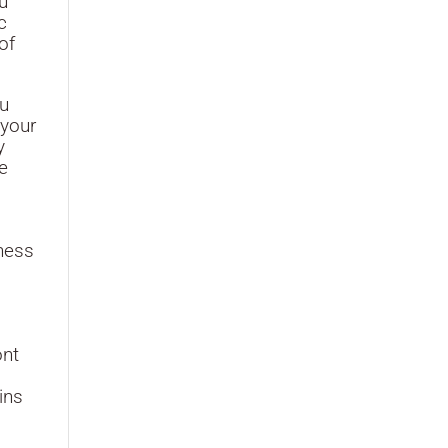
ou
c
of
ou
 your
y
e
ness
ont
ins