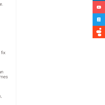
e.
fix
an
comes
s,