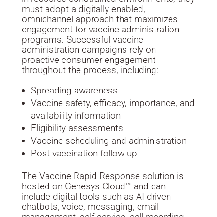
must adopt a digitally enabled,
omnichannel approach that maximizes
engagement for vaccine administration
programs. Successful vaccine
administration campaigns rely on
proactive consumer engagement
throughout the process, including:
Spreading awareness
Vaccine safety, efficacy, importance, and
availability information
Eligibility assessments
Vaccine scheduling and administration
Post-vaccination follow-up
The Vaccine Rapid Response solution is
hosted on Genesys Cloud™ and can
include digital tools such as AI-driven
chatbots, voice, messaging, email
management, self-service, call recording,