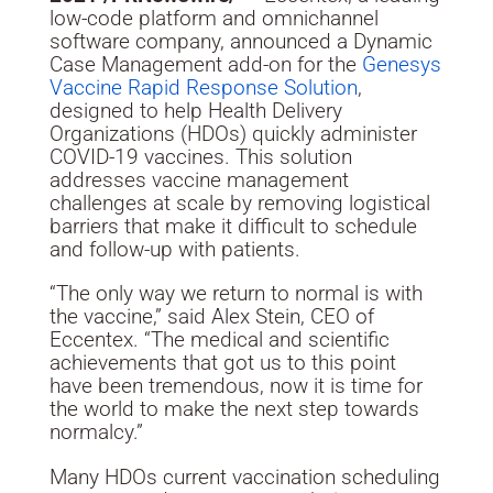
low-code platform and omnichannel
software company, announced a Dynamic
Case Management add-on for the
Genesys
Vaccine Rapid Response Solution
,
designed to help Health Delivery
Organizations (HDOs) quickly administer
COVID-19 vaccines. This solution
addresses vaccine management
challenges at scale by removing logistical
barriers that make it difficult to schedule
and follow-up with patients.
“The only way we return to normal is with
the vaccine,” said
Alex Stein
, CEO of
Eccentex. “The medical and scientific
achievements that got us to this point
have been tremendous, now it is time for
the world to make the next step towards
normalcy.”
Many HDOs current vaccination scheduling