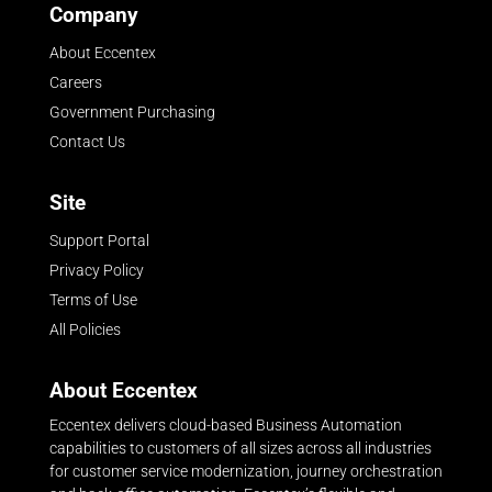
Company
About Eccentex
Careers
Government Purchasing
Contact Us
Site
Support Portal
Privacy Policy
Terms of Use
All Policies
About Eccentex
Eccentex delivers cloud-based Business Automation
capabilities to customers of all sizes across all industries
for customer service modernization, journey orchestration