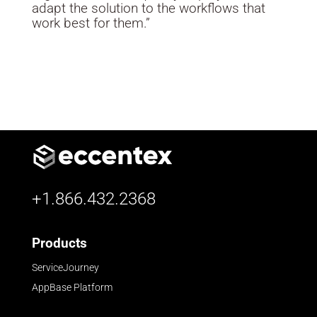
adapt the solution to the workflows that
work best for them.”
+1.866.432.2368
Products
ServiceJourney
AppBase Platform