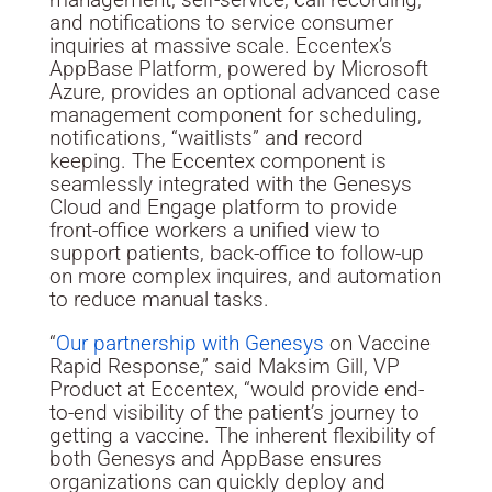
and notifications to service consumer
inquiries at massive scale. Eccentex’s
AppBase Platform, powered by Microsoft
Azure, provides an optional advanced case
management component for scheduling,
notifications, “waitlists” and record
keeping. The Eccentex component is
seamlessly integrated with the Genesys
Cloud and Engage platform to provide
front-office workers a unified view to
support patients, back-office to follow-up
on more complex inquires, and automation
to reduce manual tasks.
“
Our partnership with Genesys
on Vaccine
Rapid Response,” said
Maksim Gill
, VP
Product at Eccentex, “would provide end-
to-end visibility of the patient’s journey to
getting a vaccine. The inherent flexibility of
both Genesys and AppBase ensures
organizations can quickly deploy and