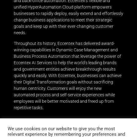
and back-office automation. Eccentex’s flexible and
unified HyperAutomation Cloud platform empowers
businesses to rapidly deploy, easily extend and effortlessly
change business applications to meet their strategic
goals and keep up with their ever-changing customer
needs.
Throughout its history, Eccentex has delivered award-
winning capabilities in Dynamic Case Management and
Business Process Automation that leverage the power of
Eccentex AI Services to help the world’s leading brands
and government entities achieve breakthrough results
quickly and easily.
With Eccentex, businesses can achieve
their Digital Transformation goals without sacrificing
human centricity. Customers will enjoy the new
automated process and self-service experiences while
employees will be better motivated and freed up from
repetitive tasks.
We use cookies on our website to give you the most
relevant experience by remembering your preferences and