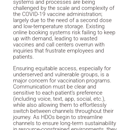
systems and processes are being
challenged by the scale and complexity of
the COVID-19 vaccine administration;
largely due to the need of a second dose
and low-temperature storage. Existing
online booking systems risk failing to keep
up with demand, leading to wasted
vaccines and call centers overrun with
inquiries that frustrate employees and
patients.
Ensuring equitable access, especially for
underserved and vulnerable groups, is a
major concern for vaccination programs.
Communication must be clear and
sensitive to each patient’s preference
(including voice, text, app, social, etc.),
while also allowing them to effortlessly
switch between channels throughout their
journey. As HDOs begin to streamline
channels to ensure long-term sustainability
in resource-constrained environments, they