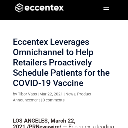
a
a
Eccentex Leverages
Omnichannel to Help
Retailers Proactively
Schedule Patients for the
COVID-19 Vaccine
by
Tibor Vass
|
Mar 22, 2021
|
News
,
Product
Announcement
|
0 comments
LOS ANGELES
,
March 22,
2021
/PRNewswire/
— Eccentex, a leading