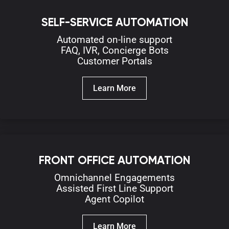
SELF-SERVICE AUTOMATION
Automated on-line
support
FAQ,
IVR,
Concierge Bots
Customer Portals
Learn More
FRONT OFFICE AUTOMATION
Omnichannel Engagements
Assisted First Line Support
Agent Copilot
Learn More