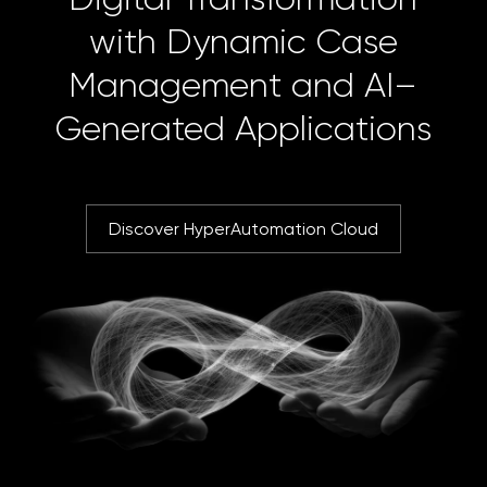
with Dynamic Case
Management and AI–
Generated Applications
Discover HyperAutomation Cloud