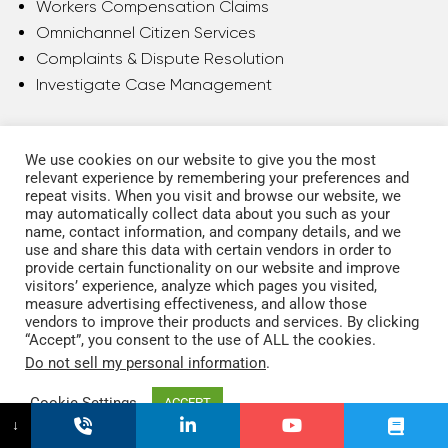
Workers Compensation Claims
Omnichannel Citizen Services
Complaints & Dispute Resolution
Investigate Case Management
We use cookies on our website to give you the most
relevant experience by remembering your preferences and
repeat visits. When you visit and browse our website, we
may automatically collect data about you such as your
name, contact information, and company details, and we
use and share this data with certain vendors in order to
provide certain functionality on our website and improve
visitors’ experience, analyze which pages you visited,
measure advertising effectiveness, and allow those
vendors to improve their products and services. By clicking
“Accept”, you consent to the use of ALL the cookies.
Do not sell my personal information
.
Cookie Settings
ACCEPT
↓
Insurance & Pension Funds