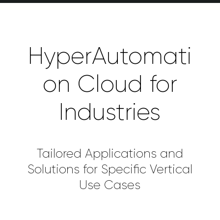
HyperAutomati
on Cloud for
Industries
Tailored Applications and
Solutions for Specific Vertical
Use Cases