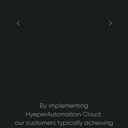
By implementing
HyeperAutomation Cloud,
our customers typically acheiving