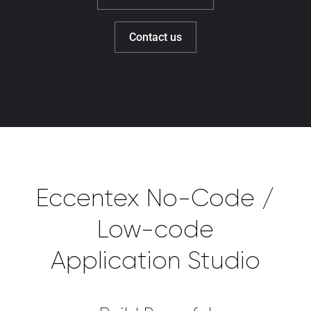
Contact us
Eccentex No-Code /
Low-code
Application Studio