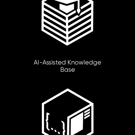
AI-Assisted Knowledge
Base