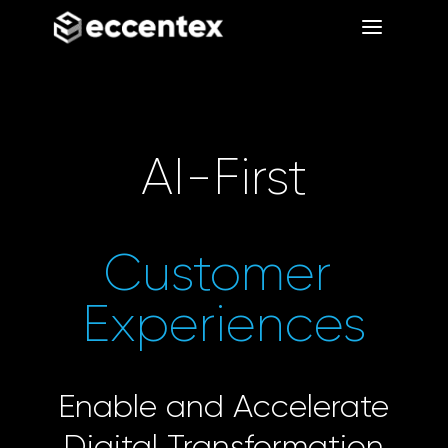
a
a
AI-First
Customer 
Experiences
Enable and Accelerate
Digital Transformation