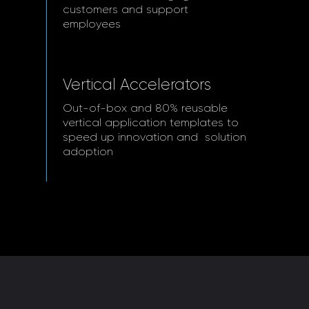
customers and support
employees
Vertical Accelerators
Out-of-box and 80% reusable
vertical application templates to
speed up innovation and solution
adoption