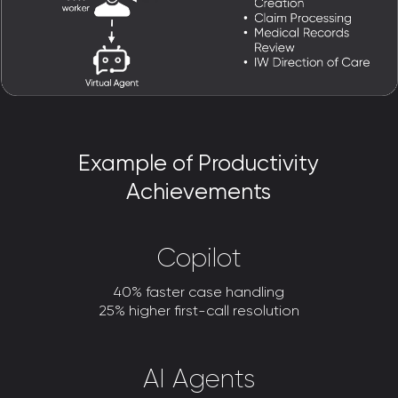
Example of Productivity
Achievements
Copilot
40% faster case handling
25% higher first-call resolution
AI Agents