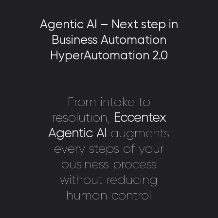
Agentic AI – Next step in
Business Automation
HyperAutomation 2.0
From intake to
resolution,
Eccentex
Agentic AI
augments
every steps of your
business process
without reducing
human control