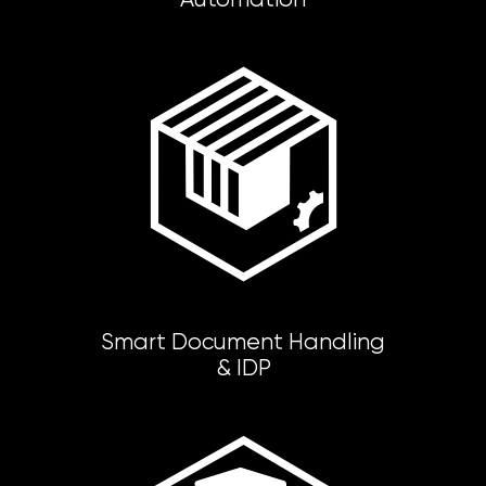
Smart Document Handling
& IDP