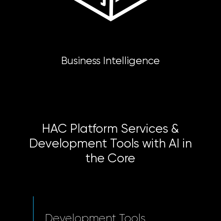
Business Intelligence
HAC Platform Services &
Development Tools with AI in
the Core
Development Tools