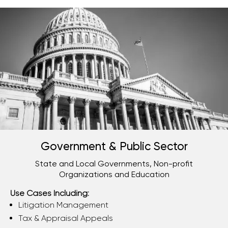
Government & Public Sector
State and Local Governments, Non-profit
Organizations and Education
Use Cases Including:
Litigation Management
Tax & Appraisal Appeals