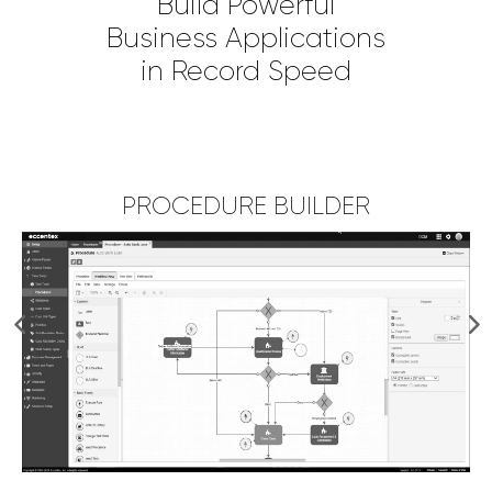
Build Powerful
Business Applications
in Record Speed
PROCEDURE BUILDER