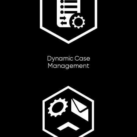
Dynamic Case
Management