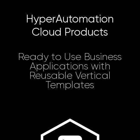
HyperAutomation
Cloud Products
Ready to Use Business
Applications with
Reusable Vertical
Templates
Learn more