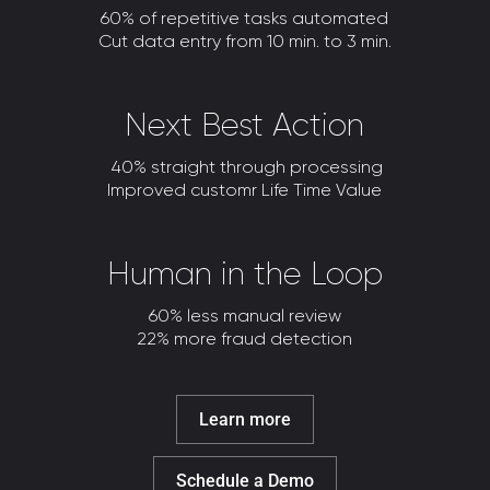
60% of repetitive tasks automated
Cut data entry from 10 min. to 3 min.
Next Best Action
40% straight through processing
Improved customr Life Time Value
Human in the Loop
60% less manual review
22% more fraud detection
Learn more
Schedule a Demo