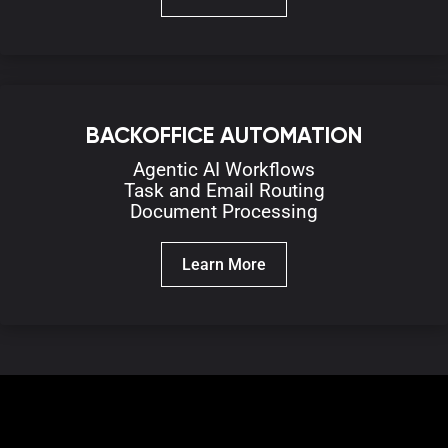
BACKOFFICE AUTOMATION
Agentic AI
Workflows
Task and Email
R
outing
D
ocument Processing
Learn More