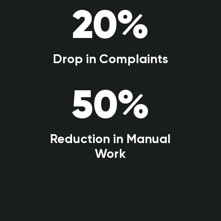
20
%
Drop in Complaints
50
%
Reduction in Manual
Work