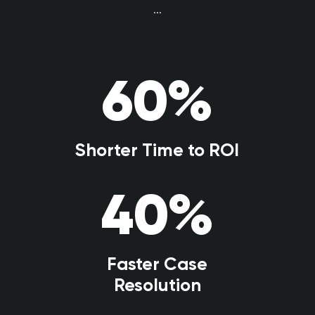
...
60
%
Shorter Time to ROI
40
%
Faster Case
Resolution