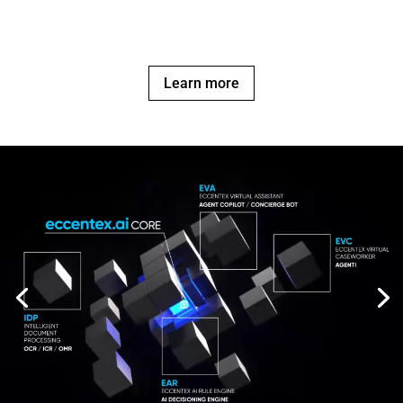
Learn more