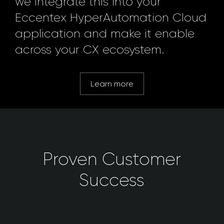
we integrate this into your
Eccentex HyperAutomation Cloud
application and make it enable
across your CX ecosystem.
Learn more
Proven Customer
Success