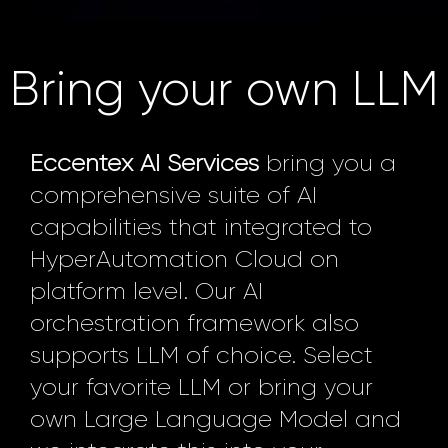
Bring your own LLM
Eccentex AI Services
bring you a
comprehensive suite of AI
capabilities that integrated to
HyperAutomation Cloud on
platform level. Our AI
orchestration framework also
supports LLM of choice. Select
your favorite LLM or bring your
own Large Language Model and