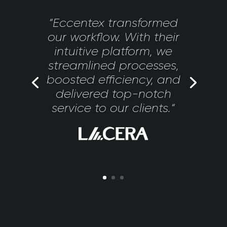
“Eccentex transformed
our workflow. With their
intuitive platform, we
streamlined processes,
boosted efficiency, and
delivered top-notch
service to our clients.“