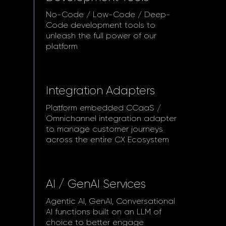
No-Code / Low-Code / Deep-
Code development tools to
unleash the full power of our
platform
Integration Adapters
Platform embedded CCaaS /
Omnichannel integration adapter
to manage customer journeys
across the entire CX Ecosystem
AI / GenAI Services
Agentic AI, GenAI, Conversational
AI functions built on an LLM of
choice to better engage