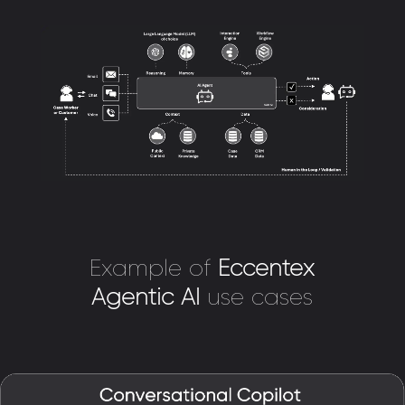
Example of
Eccentex
Agentic AI
use cases