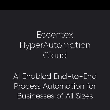
Eccentex
HyperAutomation
Cloud
AI Enabled End-to-End
Process Automation for
Businesses of All Sizes