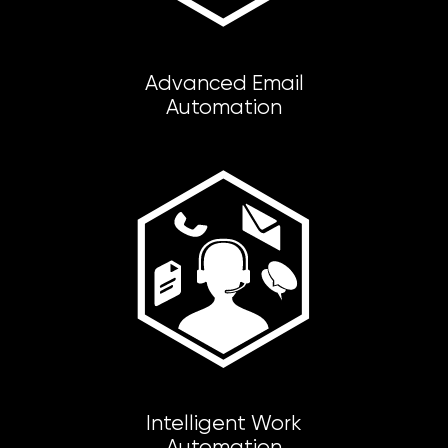
Advanced Email
Automation
Intelligent Work
Automation