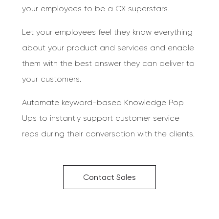
your employees to be a CX superstars.
Let your employees feel they know everything
about your product and services and enable
them with the best answer they can deliver to
your customers.
Automate keyword-based Knowledge Pop
Ups to instantly support customer service
reps during their conversation with the clients.
Contact Sales