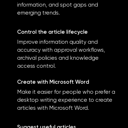
information, and spot gaps and
emerging trends.
Control the article lifecycle
Improve information quality and
accuracy with approval workflows,
archival policies and knowledge
access control.
Create with Microsoft Word
Make it easier for people who prefer a
desktop writing experience to create
articles with Microsoft Word.
Suggest useful articles