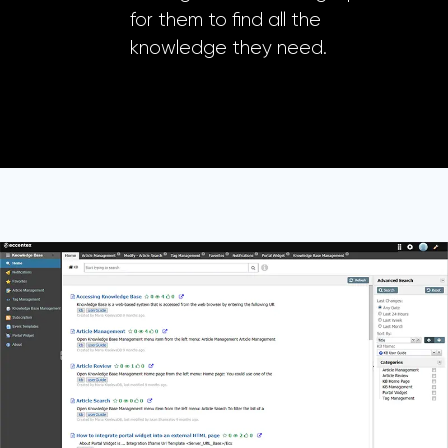
for them to find all the
knowledge they need.