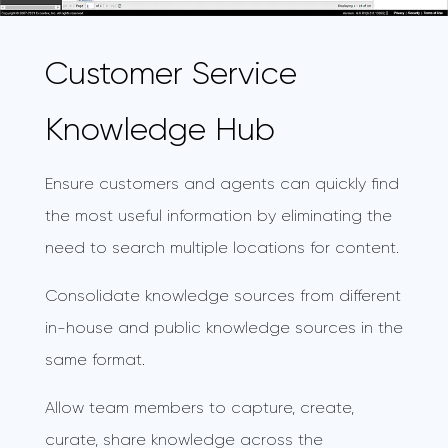
Customer Service
Knowledge Hub
Ensure customers and agents can quickly find
the most useful information by eliminating the
need to search multiple locations for content.
Consolidate knowledge sources from different
in-house and public knowledge sources in the
same format.
Allow team members to capture, create,
curate, share knowledge across the