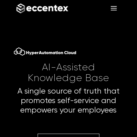
a
a
AI-Assisted
Knowledge Base
A single source of truth that
promotes self-service and
empowers your employees