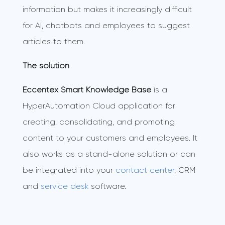
information but makes it increasingly difficult
for AI, chatbots and employees to suggest
articles to them.
The solution
Eccentex Smart Knowledge Base
is a
HyperAutomation Cloud application for
creating, consolidating, and promoting
content to your customers and employees. It
also works as a stand-alone solution or can
be integrated into your
contact center
, CRM
and
service desk
software.