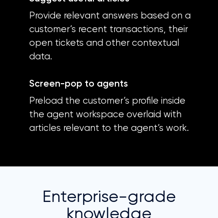
Provide relevant answers based on a
customer’s recent transactions, their
open tickets and other contextual
data.
Screen-pop to agents
Preload the customer’s profile inside
the agent workspace overlaid with
articles relevant to the agent’s work.
Enterprise-grade
knowledge