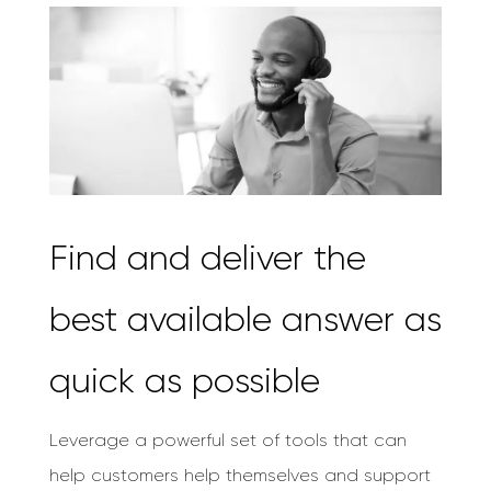
Find and deliver the
best available answer as
quick as possible
Leverage a powerful set of tools that can
help customers help themselves and support