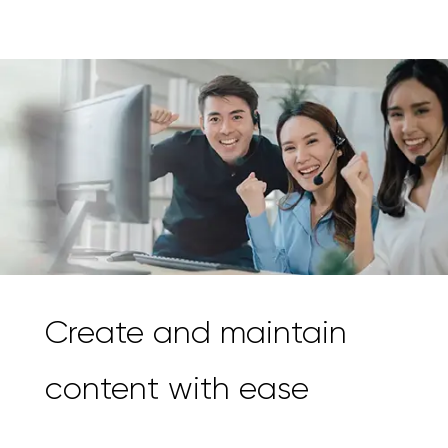
Create and maintain
content with ease