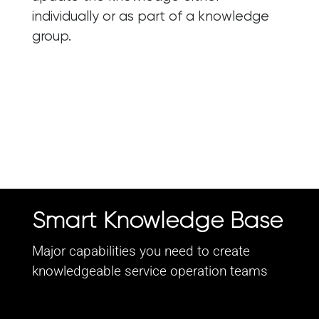
individually or as part of a knowledge
group.
Smart Knowledge Base
Major capabilities you need to create
knowledgeable service operation teams