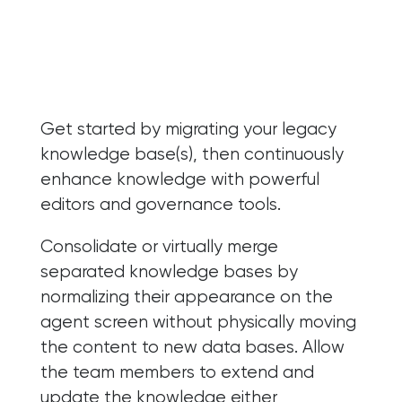
Get started by migrating your legacy
knowledge base(s), then continuously
enhance knowledge with powerful
editors and governance tools.
Consolidate or virtually merge
separated knowledge bases by
normalizing their appearance on the
agent screen without physically moving
the content to new data bases. Allow
the team members to extend and
update the knowledge either