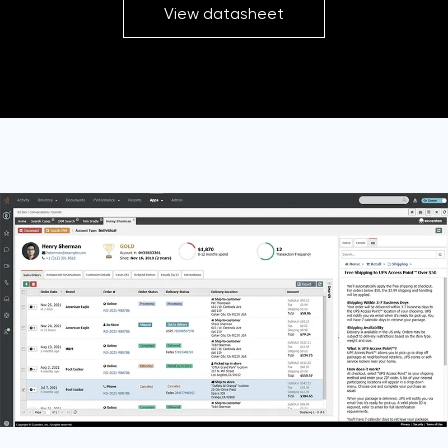
View datasheet