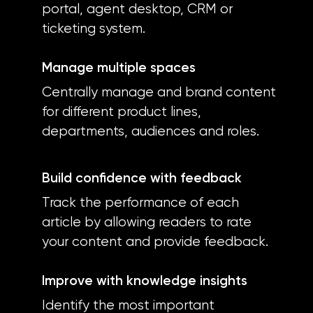
portal, agent desktop, CRM or
ticketing system.
Manage multiple spaces
Centrally manage and brand content
for different product lines,
departments, audiences and roles.
Build confidence with feedback
Track the performance of each
article by allowing readers to rate
your content and provide feedback.
Improve with knowledge insights
Identify the most important