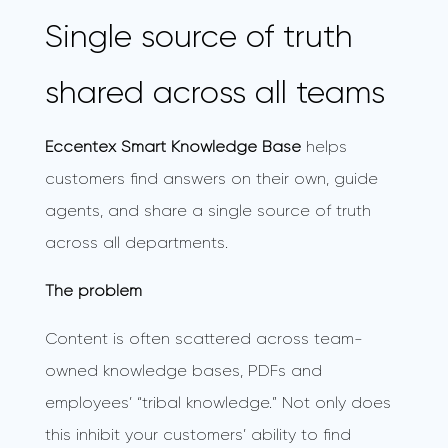
Single source of truth
shared across all teams
Eccentex Smart Knowledge Base
helps
customers find answers on their own, guide
agents, and share a single source of truth
across all departments.
The problem
Content is often scattered across team-
owned knowledge bases, PDFs and
employees’ “tribal knowledge.” Not only does
this inhibit your customers’ ability to find