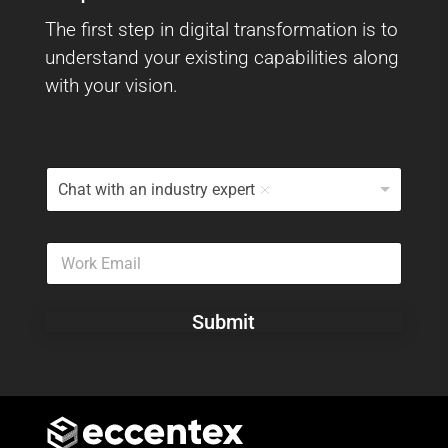
The first step in digital transformation is to
understand your existing capabilities along
with your vision.
I
Chat with an industry expert
W
o
u
W
l
o
d
r
L
k
i
Submit
E
k
m
e
a
T
i
o
l
*
*