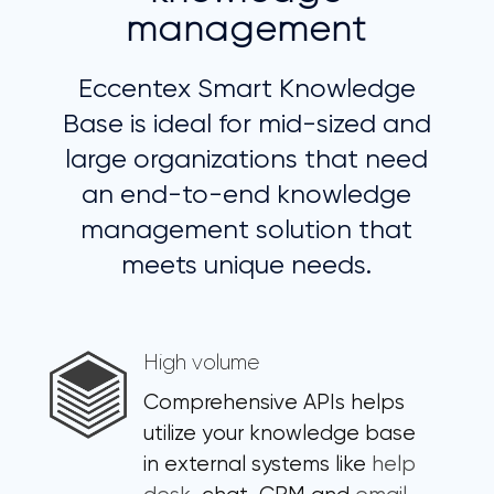
management
Eccentex Smart Knowledge
Base is ideal for mid-sized and
large organizations that need
an end-to-end knowledge
management solution that
meets unique needs.
High volume
Comprehensive APIs helps
utilize your knowledge base
in external systems like
help