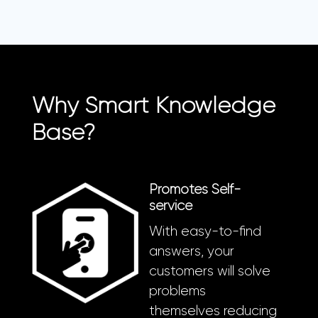
Why Smart Knowledge
Base?
Promotes Self-
service
With easy-to-find
answers, your
customers will solve
problems
themselves reducing