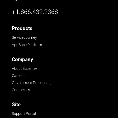
+1.866.432.2368
Products
ServiceJourney
AppBase Platform
Company
About Eccentex
Careers
Government Purchasing
Contact Us
Site
Support Portal