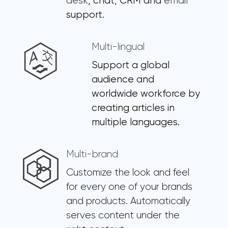
desk
, chat, CRM and
email
support.
Multi-lingual
Support a global
audience and
worldwide workforce by
creating articles in
multiple languages.
Multi-brand
Customize the look and feel
for every one of your brands
and products. Automatically
serves content under the