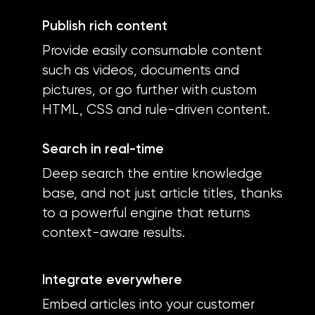
Publish rich content
Provide easily consumable content
such as videos, documents and
pictures, or go further with custom
HTML, CSS and rule-driven content.
Search in real-time
Deep search the entire knowledge
base, and not just article titles, thanks
to a powerful engine that returns
context-aware results.
Integrate everywhere
Embed articles into your customer