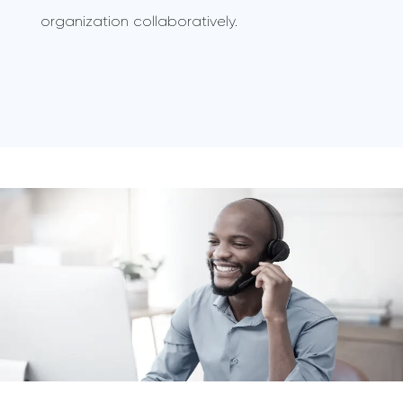
organization collaboratively.