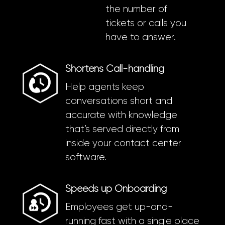
the number of
tickets or calls you
have to answer.
Shortens Call-handling
Help agents keep
conversations short and
accurate with knowledge
that’s served directly from
inside your contact center
software.
Speeds up Onboarding
Employees get up-and-
running fast with a single place