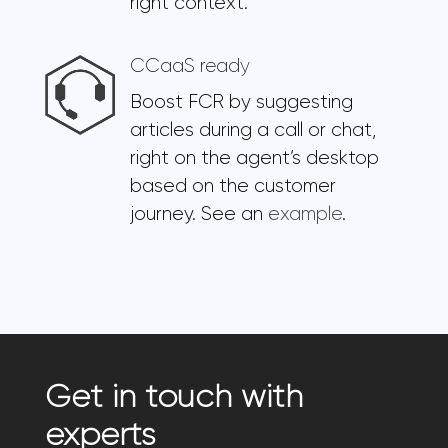
right context.
CCaaS ready
Boost FCR by suggesting
articles during a call or chat,
right on the agent’s desktop
based on the customer
journey. See an
example
.
Get in touch with
experts