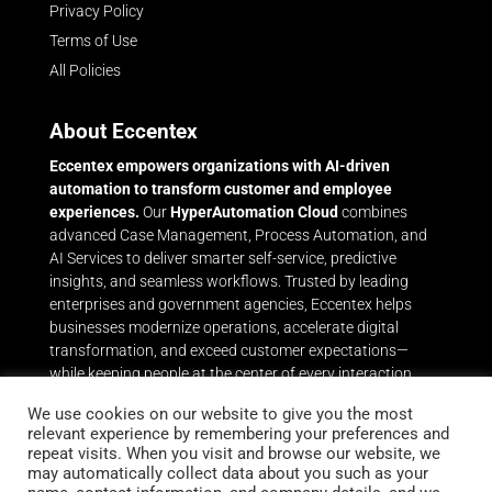
Privacy Policy
Terms of Use
All Policies
About Eccentex
Eccentex empowers organizations with AI-driven
automation to transform customer and employee
experiences.
Our
HyperAutomation Cloud
combines
advanced Case Management, Process Automation, and
AI Services to deliver smarter self-service, predictive
insights, and seamless workflows. Trusted by leading
enterprises and government agencies, Eccentex helps
businesses modernize operations, accelerate digital
transformation, and exceed customer expectations—
while keeping people at the center of every interaction.
Throughout its history, Eccentex has delivered award-
We use cookies on our website to give you the most
relevant experience by remembering your preferences and
winning capabilities in Dynamic Case Management and
repeat visits. When you visit and browse our website, we
Business Process Automation that leverage the power of
may automatically collect data about you such as your
Eccentex AI Services to help the world’s leading brands