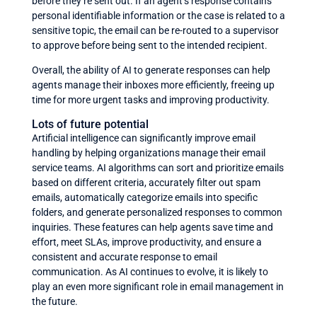
before they’re sent out. If an agent’s response contains
personal identifiable information or the case is related to a
sensitive topic, the email can be re-routed to a supervisor
to approve before being sent to the intended recipient.
Overall, the ability of AI to generate responses can help
agents manage their inboxes more efficiently, freeing up
time for more urgent tasks and improving productivity.
Lots of future potential
Artificial intelligence can significantly improve email
handling by helping organizations manage their email
service teams. AI algorithms can sort and prioritize emails
based on different criteria, accurately filter out spam
emails, automatically categorize emails into specific
folders, and generate personalized responses to common
inquiries. These features can help agents save time and
effort, meet SLAs, improve productivity, and ensure a
consistent and accurate response to email
communication. As AI continues to evolve, it is likely to
play an even more significant role in email management in
the future.