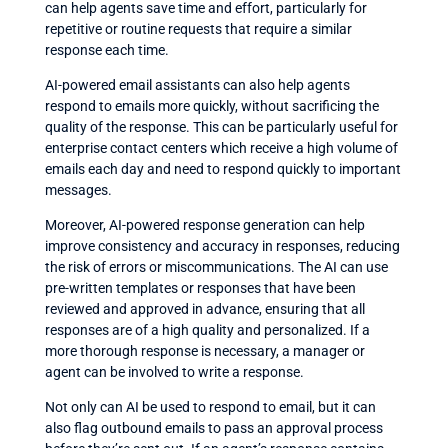
can help agents save time and effort, particularly for
repetitive or routine requests that require a similar
response each time.
AI-powered email assistants can also help agents
respond to emails more quickly, without sacrificing the
quality of the response. This can be particularly useful for
enterprise contact centers which receive a high volume of
emails each day and need to respond quickly to important
messages.
Moreover, AI-powered response generation can help
improve consistency and accuracy in responses, reducing
the risk of errors or miscommunications. The AI can use
pre-written templates or responses that have been
reviewed and approved in advance, ensuring that all
responses are of a high quality and personalized. If a
more thorough response is necessary, a manager or
agent can be involved to write a response.
Not only can AI be used to respond to email, but it can
also flag outbound emails to pass an approval process