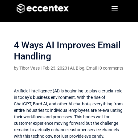
a
a
4 Ways AI Improves Email
Handling
by
Tibor Vass
|
Feb 23, 2023
|
AI
,
Blog
,
Email
|
0 comments
Artificial intelligence (AI) is beginning to play a crucial role
in today’s business environment. With the rise of
ChatGPT, Bard AI, and other AI chatbots, everything from
entire industries to individual employees are re-evaluating
their workflows and processes. This bodes well for
customer experience moving forward but the challenge
remains to actually enhance customer service channels
with this technology, not just provide eye candy.