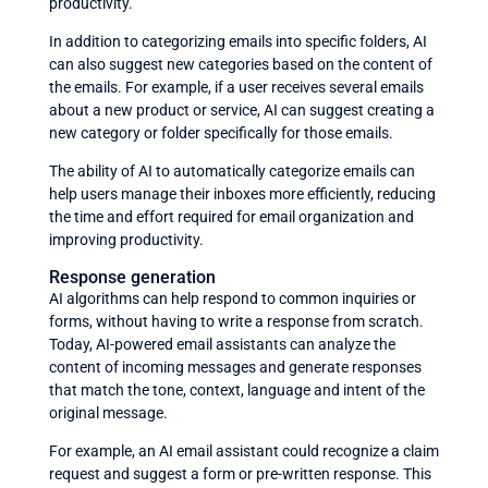
productivity.
In addition to categorizing emails into specific folders, AI
can also suggest new categories based on the content of
the emails. For example, if a user receives several emails
about a new product or service, AI can suggest creating a
new category or folder specifically for those emails.
The ability of AI to automatically categorize emails can
help users manage their inboxes more efficiently, reducing
the time and effort required for email organization and
improving productivity.
Response generation
AI algorithms can help respond to common inquiries or
forms, without having to write a response from scratch.
Today, AI-powered email assistants can analyze the
content of incoming messages and generate responses
that match the tone, context, language and intent of the
original message.
For example, an AI email assistant could recognize a claim
request and suggest a form or pre-written response. This