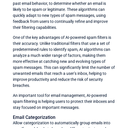
past email behavior, to determine whether an email is
likely to be spam or legitimate. These algorithms can
quickly adapt to new types of spam messages, using
feedback from users to continually refine and improve
their filtering capabilities.
One of the key advantages of AI-powered spam filters is
their accuracy. Unlike traditional filters that use a set of
predetermined rules to identify spam, AI algorithms can
analyze a much wider range of factors, making them
more effective at catching new and evolving types of
spam messages. This can significantly limit the number of
unwanted emails that reach a user’s inbox, helping to
improve productivity and reduce the risk of security
breaches.
An important tool for email management, AI-powered
spam filtering is helping users to protect their inboxes and
stay focused on important messages.
Email Categorization
Allow categorization to automatically group emails into