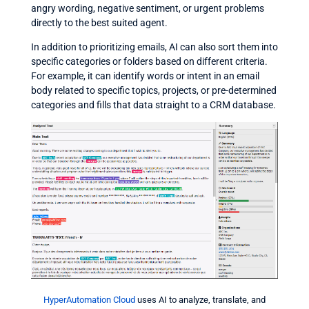
angry wording, negative sentiment, or urgent problems
directly to the best suited agent.
In addition to prioritizing emails, AI can also sort them into
specific categories or folders based on different criteria.
For example, it can identify words or intent in an email
body related to specific topics, projects, or pre-determined
categories and fills that data straight to a CRM database.
HyperAutomation Cloud
uses AI to analyze, translate, and