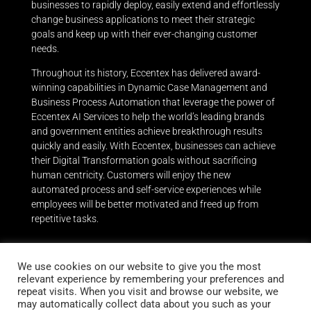
businesses to rapidly deploy, easily extend and effortlessly
change business applications to meet their strategic
goals and keep up with their ever-changing customer
needs.
Throughout its history, Eccentex has delivered award-
winning capabilities in Dynamic Case Management and
Business Process Automation that leverage the power of
Eccentex AI Services to help the world’s leading brands
and government entities achieve breakthrough results
quickly and easily.
With Eccentex, businesses can achieve
their Digital Transformation goals without sacrificing
human centricity. Customers will enjoy the new
automated process and self-service experiences while
employees will be better motivated and freed up from
repetitive tasks.
We use cookies on our website to give you the most
relevant experience by remembering your preferences and
repeat visits. When you visit and browse our website, we
Stay up to date
may automatically collect data about you such as your