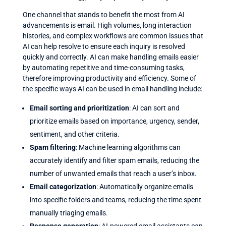
One channel that stands to benefit the most from AI
advancements is email. High volumes, long interaction
histories, and complex workflows are common issues that
AI can help resolve to ensure each inquiry is resolved
quickly and correctly. AI can make handling emails easier
by automating repetitive and time-consuming tasks,
therefore improving productivity and efficiency. Some of
the specific ways AI can be used in email handling include:
Email sorting and prioritization
: AI can sort and
prioritize emails based on importance, urgency, sender,
sentiment, and other criteria.
Spam filtering
: Machine learning algorithms can
accurately identify and filter spam emails, reducing the
number of unwanted emails that reach a user’s inbox.
Email categorization
: Automatically organize emails
into specific folders and teams, reducing the time spent
manually triaging emails.