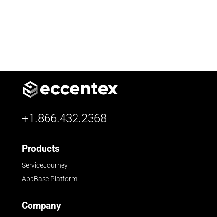
+1.866.432.2368
Products
ServiceJourney
AppBase Platform
Company