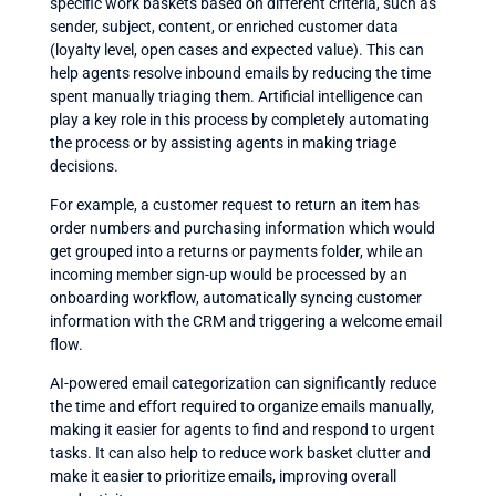
specific work baskets based on different criteria, such as
sender, subject, content, or enriched customer data
(loyalty level, open cases and expected value). This can
help agents resolve inbound emails by reducing the time
spent manually triaging them. Artificial intelligence can
play a key role in this process by completely automating
the process or by assisting agents in making triage
decisions.
For example, a customer request to return an item has
order numbers and purchasing information which would
get grouped into a returns or payments folder, while an
incoming member sign-up would be processed by an
onboarding workflow, automatically syncing customer
information with the CRM and triggering a welcome email
flow.
AI-powered email categorization can significantly reduce
the time and effort required to organize emails manually,
making it easier for agents to find and respond to urgent
tasks. It can also help to reduce work basket clutter and
make it easier to prioritize emails, improving overall