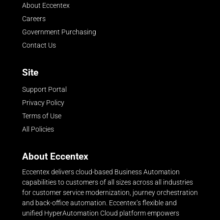
About Eccentex
Careers
Government Purchasing
Contact Us
Site
Support Portal
Privacy Policy
Terms of Use
All Policies
About Eccentex
Eccentex delivers cloud-based Business Automation
capabilities to customers of all sizes across all industries
for customer service modernization, journey orchestration
and back-office automation. Eccentex’s flexible and
unified HyperAutomation Cloud platform empowers