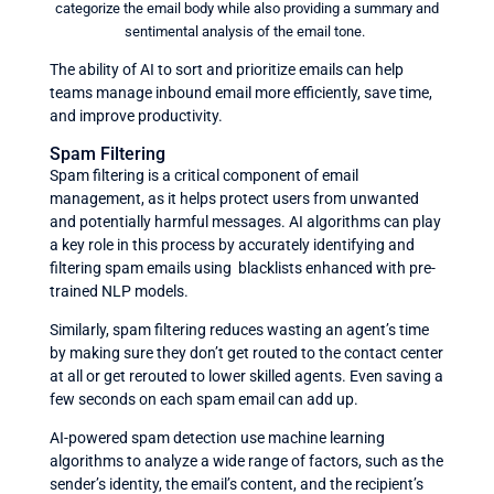
categorize the email body while also providing a summary and
sentimental analysis of the email tone.
The ability of AI to sort and prioritize emails can help
teams manage inbound email more efficiently, save time,
and improve productivity.
Spam Filtering
Spam filtering is a critical component of email
management, as it helps protect users from unwanted
and potentially harmful messages. AI algorithms can play
a key role in this process by accurately identifying and
filtering spam emails using blacklists enhanced with pre-
trained NLP models.
Similarly, spam filtering reduces wasting an agent’s time
by making sure they don’t get routed to the contact center
at all or get rerouted to lower skilled agents. Even saving a
few seconds on each spam email can add up.
AI-powered spam detection use machine learning
algorithms to analyze a wide range of factors, such as the
sender’s identity, the email’s content, and the recipient’s