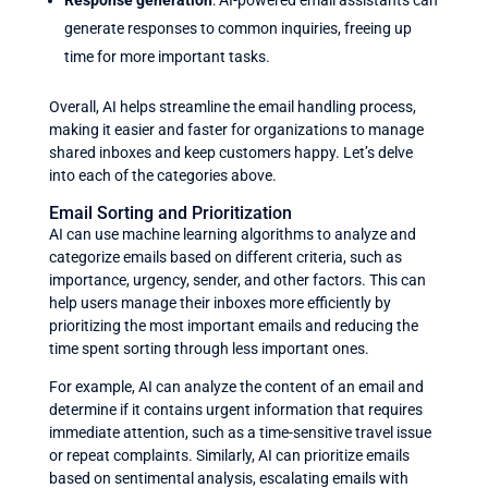
Response generation
: AI-powered email assistants can
generate responses to common inquiries, freeing up
time for more important tasks.
Overall, AI helps streamline the email handling process,
making it easier and faster for organizations to manage
shared inboxes and keep customers happy. Let’s delve
into each of the categories above.
Email Sorting and Prioritization
AI can use machine learning algorithms to analyze and
categorize emails based on different criteria, such as
importance, urgency, sender, and other factors. This can
help users manage their inboxes more efficiently by
prioritizing the most important emails and reducing the
time spent sorting through less important ones.
For example, AI can analyze the content of an email and
determine if it contains urgent information that requires
immediate attention, such as a time-sensitive travel issue
or repeat complaints. Similarly, AI can prioritize emails
based on sentimental analysis, escalating emails with