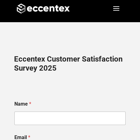
a
a
Eccentex Customer Satisfaction
Survey 2025
Name
*
Email
*