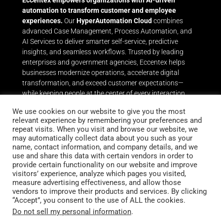
Eccentex empowers organizations with AI-driven
automation to transform customer and employee
experiences.
Our
HyperAutomation Cloud
combines
advanced Case Management, Process Automation, and
AI Services to deliver smarter self-service, predictive
insights, and seamless workflows. Trusted by leading
enterprises and government agencies, Eccentex helps
businesses modernize operations, accelerate digital
transformation, and exceed customer expectations—
while keeping people at the center of every interaction.
Throughout its history, Eccentex has delivered award-
We use cookies on our website to give you the most
relevant experience by remembering your preferences and
winning capabilities in Dynamic Case Management and
repeat visits. When you visit and browse our website, we
Business Process Automation that leverage the power of
may automatically collect data about you such as your
Eccentex AI Services to help the world’s leading brands
name, contact information, and company details, and we
and government entities achieve breakthrough results
use and share this data with certain vendors in order to
quickly and easily.
With Eccentex, businesses can achieve
provide certain functionality on our website and improve
their Digital Transformation goals by maintaining human
visitors’ experience, analyze which pages you visited,
measure advertising effectiveness, and allow those
centricity. Customers will enjoy the new automated
vendors to improve their products and services. By clicking
process and self-service experiences while employees will
“Accept”, you consent to the use of ALL the cookies.
be better motivated and freed up from repetitive tasks.
Do not sell my personal information
.