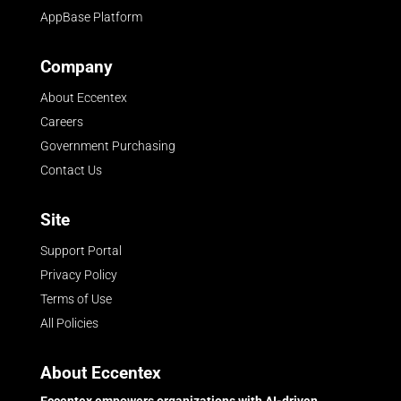
AppBase Platform
Company
About Eccentex
Careers
Government Purchasing
Contact Us
Site
Support Portal
Privacy Policy
Terms of Use
All Policies
About Eccentex