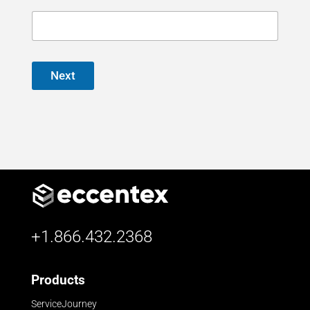
Next
+1.866.432.2368
Products
ServiceJourney