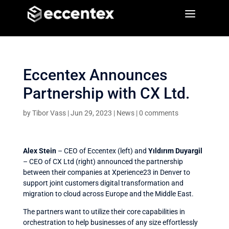
a
a
Eccentex Announces
Partnership with CX Ltd.
by
Tibor Vass
|
Jun 29, 2023
|
News
|
0 comments
Alex Stein
– CEO of Eccentex (left) and
Yıldırım Duyargil
– CEO of CX Ltd (right) announced the partnership
between their companies at Xperience23 in Denver to
support joint customers digital transformation and
migration to cloud across Europe and the Middle East.
The partners want to utilize their core capabilities in
orchestration to help businesses of any size effortlessly