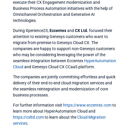
execute their
CX Engagement
modernization and
Business Process Automation
initiatives with the help of
Omnichannel Orchestration
and
Generative AI
technologies.
During Xperience23,
Eccentex
and
CX Ltd
.
focused their
attention to existing Genesys customers who want to
migrate from premise to
Genesys Cloud CX
. The
companies are happy to support non-Genesys customers
who may be considering leveraging the power of the
seamless integration between
Eccentex
HyperAutomation
Cloud
and
Genesys Cloud CX
CCaaS platform.
The companies are jointly committing effortless and quick
delivery of their end-to-end cloud migration services and
the seamless reintegration and modernization of core
business processes.
For further information visit
https://www.eccentex.com
to
learn more about
HyperAutomation Cloud
and
https://cxltd.com
to learn about the
Cloud Migration
services
.