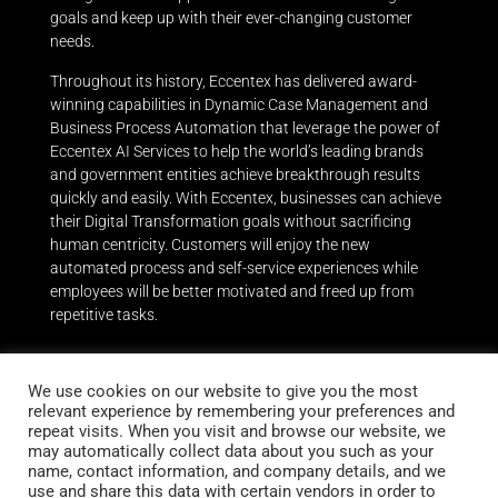
goals and keep up with their ever-changing customer
needs.
Throughout its history, Eccentex has delivered award-
winning capabilities in Dynamic Case Management and
Business Process Automation that leverage the power of
Eccentex AI Services to help the world’s leading brands
and government entities achieve breakthrough results
quickly and easily.
With Eccentex, businesses can achieve
their Digital Transformation goals without sacrificing
human centricity. Customers will enjoy the new
automated process and self-service experiences while
employees will be better motivated and freed up from
repetitive tasks.
We use cookies on our website to give you the most
relevant experience by remembering your preferences and
repeat visits. When you visit and browse our website, we
Stay up to date
may automatically collect data about you such as your
name, contact information, and company details, and we
Subscribe to our newsletter
use and share this data with certain vendors in order to