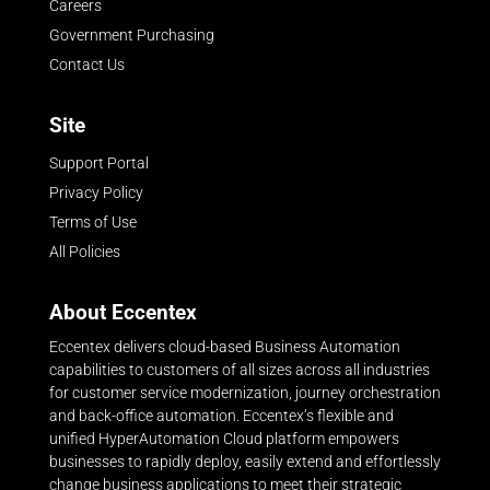
Careers
Government Purchasing
Contact Us
Site
Support Portal
Privacy Policy
Terms of Use
All Policies
About Eccentex
Eccentex delivers cloud-based Business Automation
capabilities to customers of all sizes across all industries
for customer service modernization, journey orchestration
and back-office automation. Eccentex’s flexible and
unified HyperAutomation Cloud platform empowers
businesses to rapidly deploy, easily extend and effortlessly
change business applications to meet their strategic