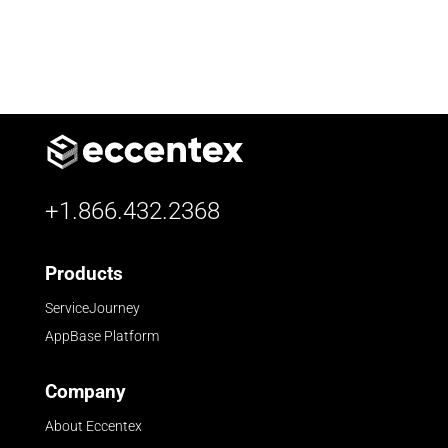
+1.866.432.2368
Products
ServiceJourney
AppBase Platform
Company
About Eccentex