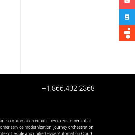
+1.866.432.2368
iness Automation capabilities to customers of all
stomer service modernization, journey orchestration
ntex’s flexible and unified HyperAutomation Cloud