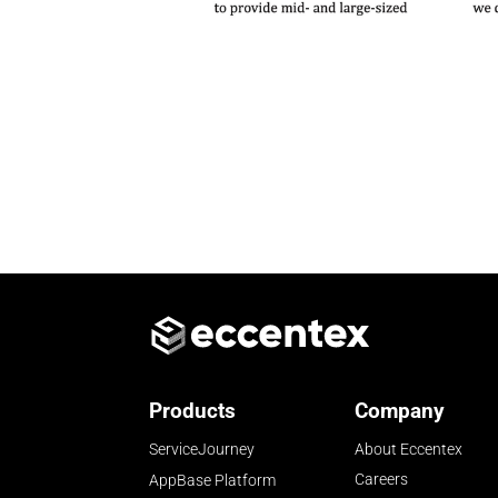
Products
Company
ServiceJourney
About Eccentex
Careers
AppBase Platform