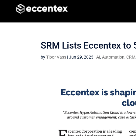
SRM Lists Eccentex to
by
Tibor Vass
|
Jun 29, 2023
|
AI
,
Automation
,
CRM