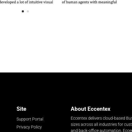
Site
About Eccentex
Eccentex delivers cloud-based Bus
Support Portal
sizes across all industries for cu
Privacy Policy
and back-office automation. Ecce