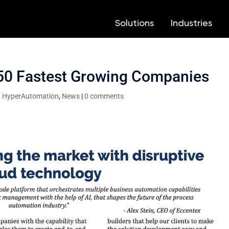
Solutions
Solutions
Industries
Industries
3
3
3
3
 50 Fastest Growing Companies
,
HyperAutomation
,
News
|
0 comments